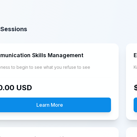
 Sessions
munication Skills Management
E
ness to begin to see what you refuse to see
0.00
USD
Learn More