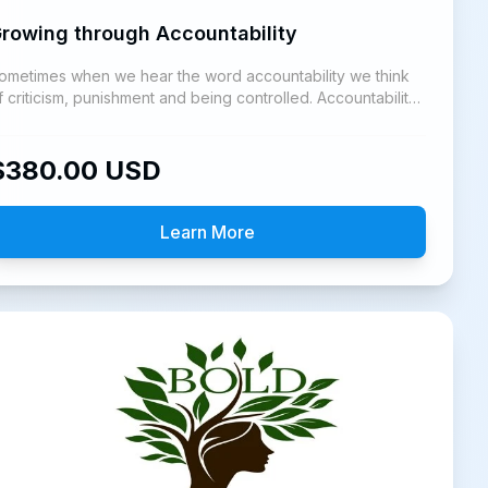
rowing through Accountability
ometimes when we hear the word accountability we think
f criticism, punishment and being controlled. Accountability
s an invitation to grow.
$
380.00
USD
Learn More