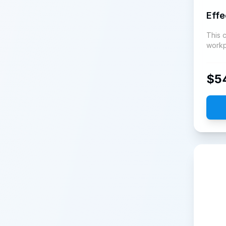
Eff
This 
workp
growt
$
5