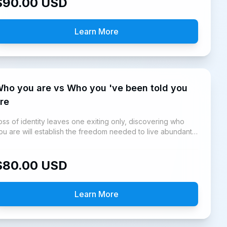
$
90.00
USD
Learn More
 you are vs Who you 've been told you
re
oss of identity leaves one exiting only, discovering who
ou are will establish the freedom needed to live abundantly
s God said we can.
$
80.00
USD
Learn More