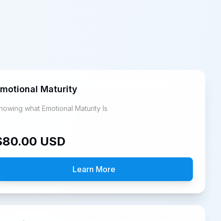
motional Maturity
Knowing what Emotional Maturity Is
$
80.00
USD
Learn More