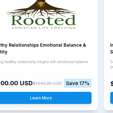
thy Relationships Emotional Balance &
I
tity
S
ing healthy relationship begins with emotional balance
S
p
200.00
USD
Save
17
%
$
1440.00
USD
Learn More