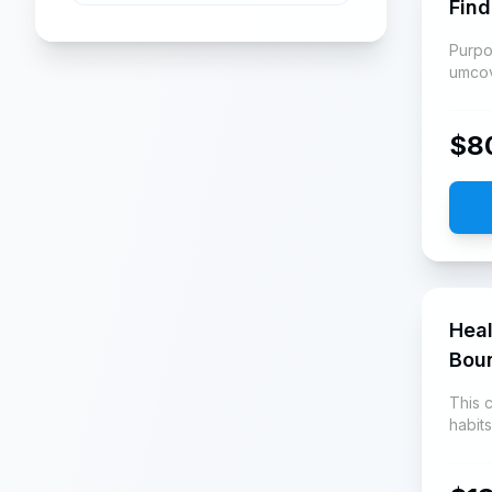
Find
Purpo
umco
$
8
Heal
Bou
This 
habit