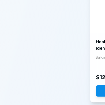
Heal
Iden
Build
$
1