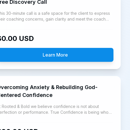
ree Discovery Call
his 30-minute call is a safe space for the client to express
heir coaching concerns, gain clarity and meet the coach
nd learn the Rooted & Bold Coaching platform.
$
0.00
USD
Learn More
vercoming Anxiety & Rebuilding God-
entered Confidence
t Rooted & Bold we believe confidence is not about
erfection or performance. True Confidence is being who
od says you are