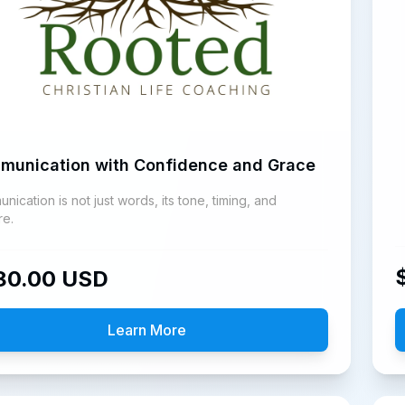
munication with Confidence and Grace
ication is not just words, its tone, timing, and
re.
80.00
USD
Learn More