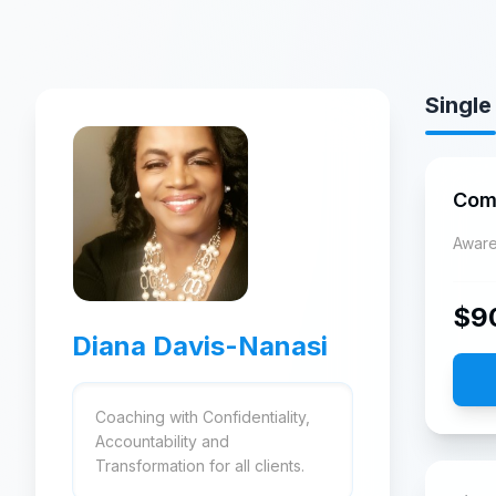
Single
Com
Aware
$
9
Diana Davis-Nanasi
Coaching with Confidentiality,
Accountability and
Transformation for all clients.