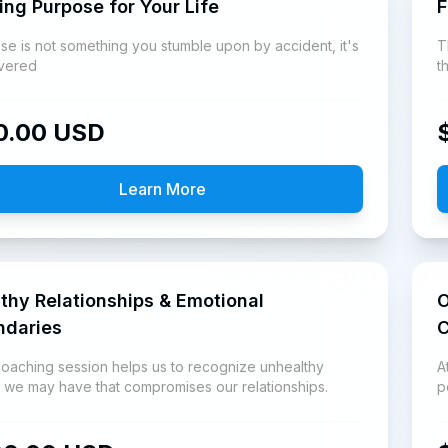
ing Purpose for Your Life
F
se is not something you stumble upon by accident, it's
T
vered
t
a
0.00
USD
Learn More
thy Relationships & Emotional
O
ndaries
C
coaching session helps us to recognize unhealthy
A
s we may have that compromises our relationships.
p
G