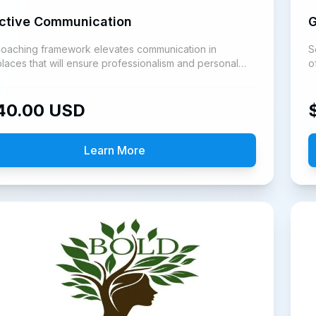
ective Communication
G
coaching framework elevates communication in
S
laces that will ensure professionalism and personal
o
h.
i
40.00
USD
Learn More