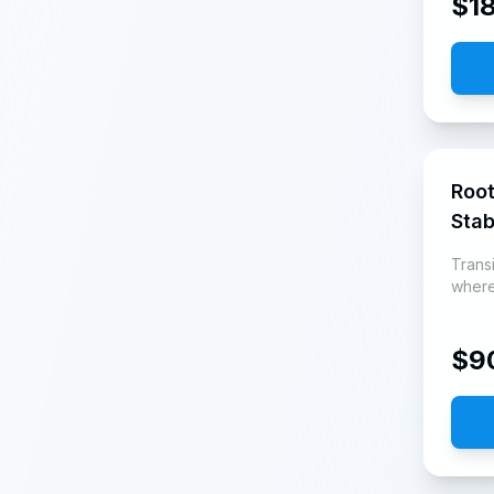
$
1
Root
Stab
Transi
where
$
9