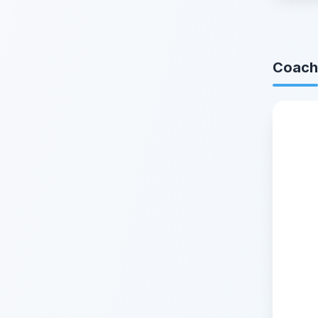
Coach