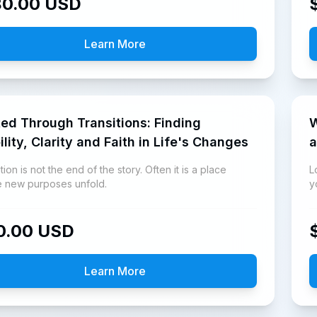
80.00
USD
Learn More
ed Through Transitions: Finding
Who
ility, Clarity and Faith in Life's Changes
a
tion is not the end of the story. Often it is a place
L
 new purposes unfold.
y
a
0.00
USD
Learn More