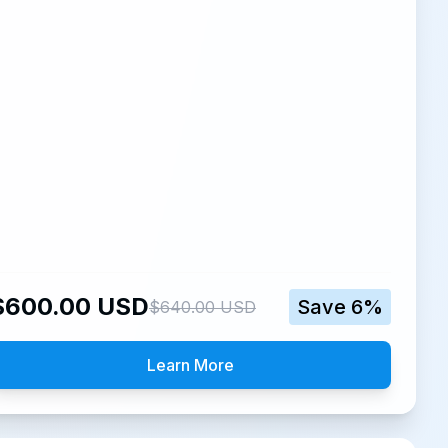
$
600.00
USD
Save
6
%
$
640.00
USD
Learn More