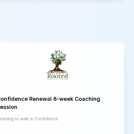
onfidence Renewal 8-week Coaching
ession
earning to walk in Confidence