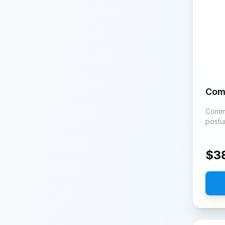
Com
Commun
postu
$
3