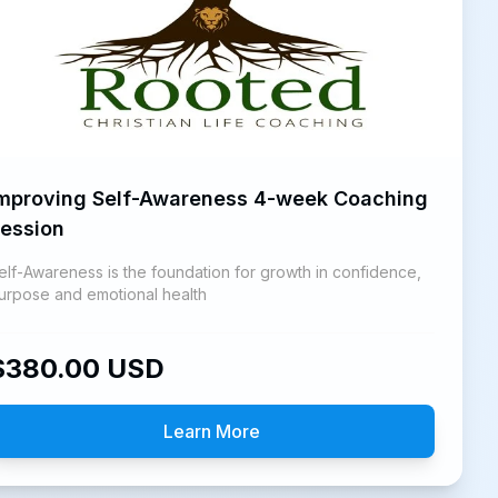
mproving Self-Awareness 4-week Coaching
ession
elf-Awareness is the foundation for growth in confidence,
urpose and emotional health
$
380.00
USD
Learn More