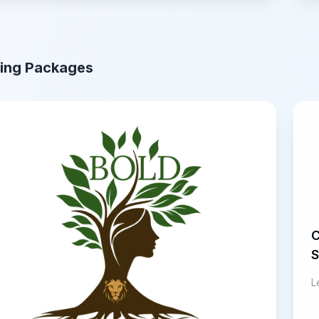
ing Packages
C
S
L