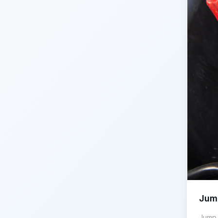
Jum
Jump