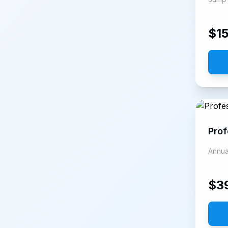
$
1
Prof
Annua
$
3