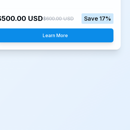
$
500.00
USD
Save
17
%
$
600.00
USD
Learn More