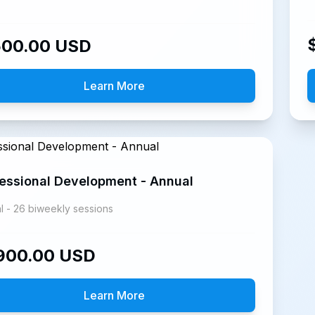
500.00
USD
Learn More
essional Development - Annual
l - 26 biweekly sessions
900.00
USD
Learn More