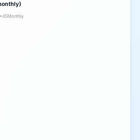
onthly)
x45Monthly