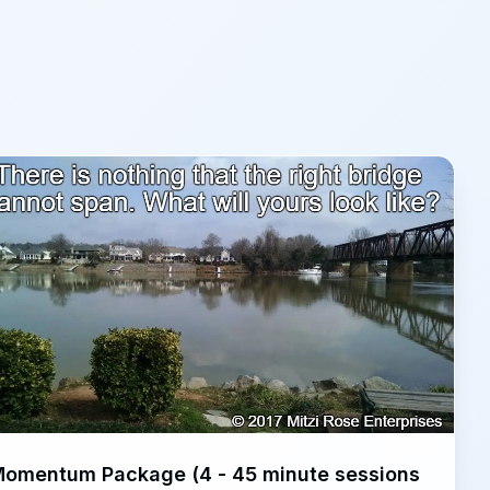
omentum Package (4 - 45 minute sessions