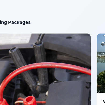
ing Packages
M