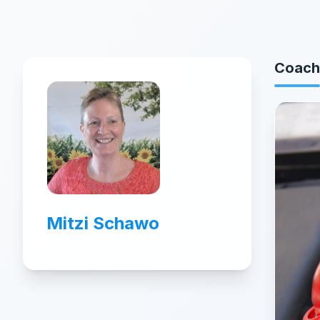
Coach
Mitzi Schawo