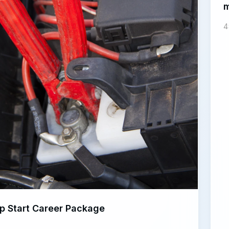
m
4
p Start Career Package